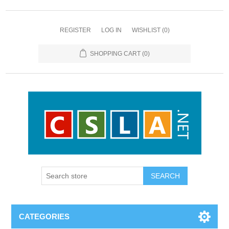
REGISTER
LOG IN
WISHLIST
(0)
SHOPPING CART
(0)
CATEGORIES