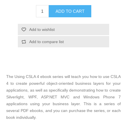
The Using CSLA 4 ebook series will teach you how to use CSLA
4 to create powerful object-oriented business layers for your
applications, as well as specifically demonstrating how to create
Silverlight, WPF, ASP.NET MVC and Windows Phone 7
applications using your business layer. This is a series of
several PDF ebooks, and you can purchase the series, or each
book individually.