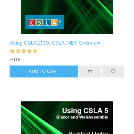
Using CSLA 2019: CSLA .NET Overview
$0.00