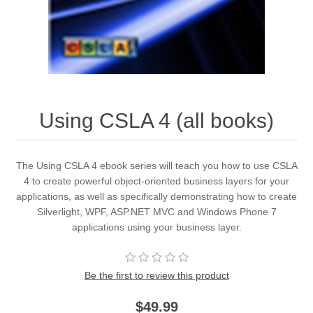
Using CSLA 4 (all books)
The Using CSLA 4 ebook series will teach you how to use CSLA
4 to create powerful object-oriented business layers for your
applications, as well as specifically demonstrating how to create
Silverlight, WPF, ASP.NET MVC and Windows Phone 7
applications using your business layer.
Be the first to review this product
$49.99