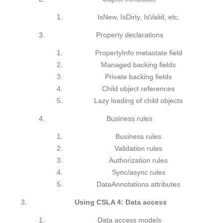
IsNew, IsDirty, IsValid, etc.
Property declarations
PropertyInfo metastate field
Managed backing fields
Private backing fields
Child object references
Lazy loading of child objects
Business rules
Business rules
Validation rules
Authorization rules
Sync/async rules
DataAnnotations attributes
Using CSLA 4: Data access
Data access models