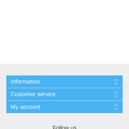
Information
Customer service
My account
Follow us