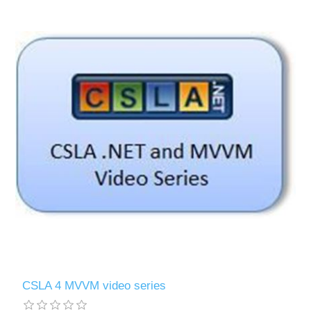
CSLA 4 MVVM video series