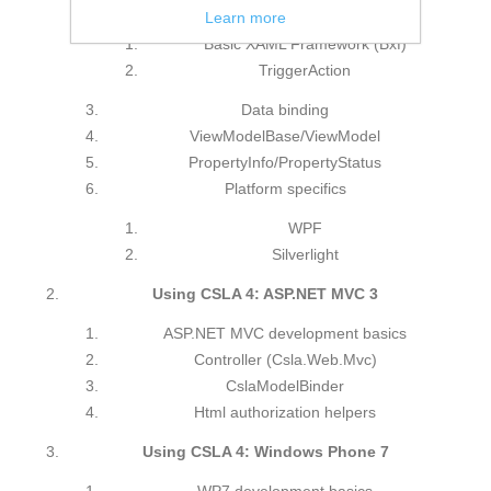
MVVM design pattern
Learn more
Basic XAML Framework (Bxf)
TriggerAction
Data binding
ViewModelBase/ViewModel
PropertyInfo/PropertyStatus
Platform specifics
WPF
Silverlight
Using CSLA 4: ASP.NET MVC 3
ASP.NET MVC development basics
Controller (Csla.Web.Mvc)
CslaModelBinder
Html authorization helpers
Using CSLA 4: Windows Phone 7