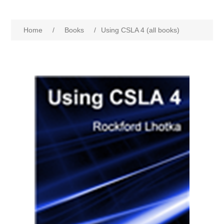
Home
/
Books
/
Using CSLA 4 (all books)