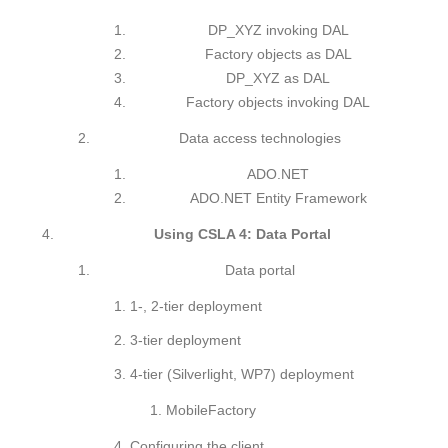
DP_XYZ invoking DAL
Factory objects as DAL
DP_XYZ as DAL
Factory objects invoking DAL
Data access technologies
ADO.NET
ADO.NET Entity Framework
Using CSLA 4: Data Portal
Data portal
1-, 2-tier deployment
3-tier deployment
4-tier (Silverlight, WP7) deployment
MobileFactory
Configuring the client