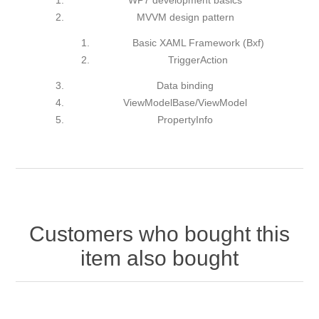
WP7 development basics
MVVM design pattern
Basic XAML Framework (Bxf)
TriggerAction
Data binding
ViewModelBase/ViewModel
PropertyInfo
Customers who bought this
item also bought