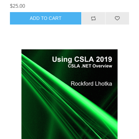
$25.00