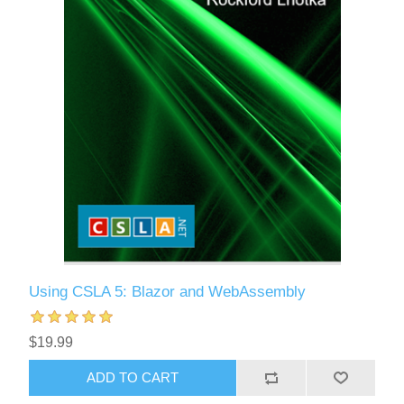
Using CSLA 5: Blazor and WebAssembly
$19.99