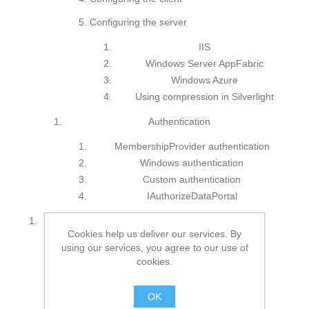
Configuring the server
IIS
Windows Server AppFabric
Windows Azure
Using compression in Silverlight
Authentication
MembershipProvider authentication
Windows authentication
Custom authentication
IAuthorizeDataPortal
Using CSLA 4: Silverlight 4 and WPF
Cookies help us deliver our services. By
Development basics
using our services, you agree to our use of
cookies.
WPF
Silverlight
OK