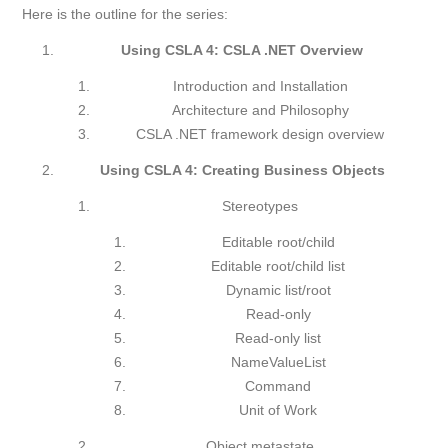
Here is the outline for the series:
Using CSLA 4: CSLA .NET Overview
Introduction and Installation
Architecture and Philosophy
CSLA .NET framework design overview
Using CSLA 4: Creating Business Objects
Stereotypes
Editable root/child
Editable root/child list
Dynamic list/root
Read-only
Read-only list
NameValueList
Command
Unit of Work
Object metastate