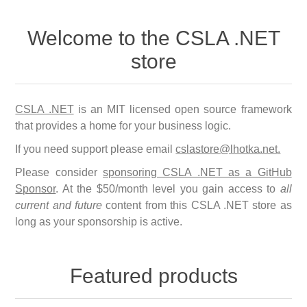
Welcome to the CSLA .NET
store
CSLA .NET
is an MIT licensed open source framework
that provides a home for your business logic.
If you need support please email
cslastore@lhotka.net
.
Please consider
sponsoring CSLA .NET as a GitHub
Sponsor
. At the $50/month level you gain access to
all
current and future
content from this CSLA .NET store as
long as your sponsorship is active.
Featured products