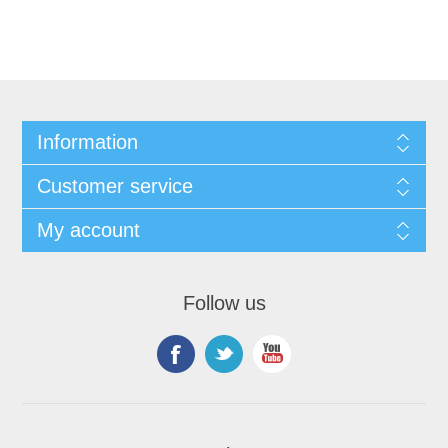
Information
Customer service
My account
Follow us