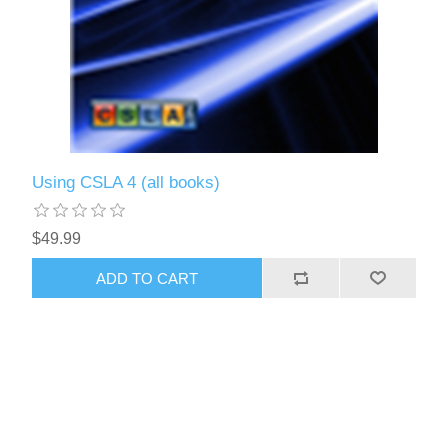
Using CSLA 4 (all books)
$49.99