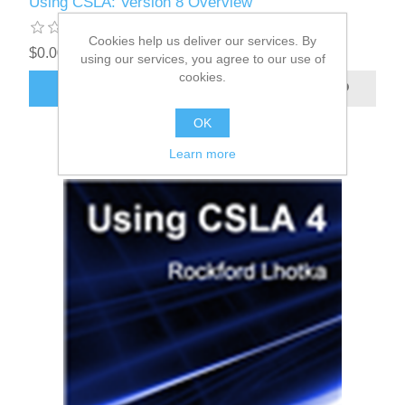
Using CSLA: Version 8 Overview
Cookies help us deliver our services. By
$0.00
using our services, you agree to our use of
cookies.
OK
Learn more