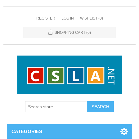
REGISTER
LOG IN
WISHLIST
(0)
SHOPPING CART
(0)
CATEGORIES